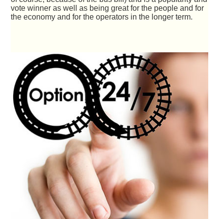
vote winner as well as being great for the people and for
the economy and for the operators in the longer term.