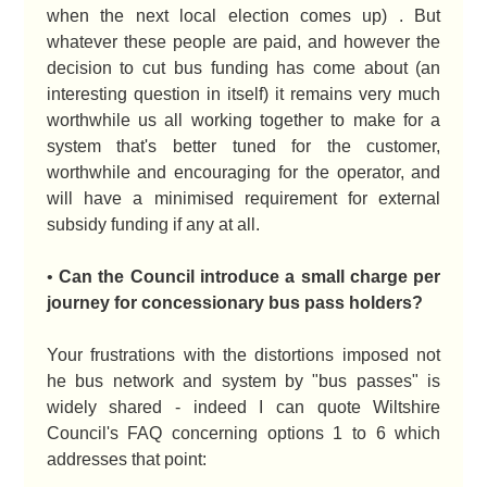
when the next local election comes up) . But
whatever these people are paid, and however the
decision to cut bus funding has come about (an
interesting question in itself) it remains very much
worthwhile us all working together to make for a
system that's better tuned for the customer,
worthwhile and encouraging for the operator, and
will have a minimised requirement for external
subsidy funding if any at all.
•
Can the Council introduce a small charge per
journey for concessionary bus pass holders?
Your frustrations with the distortions imposed not
he bus network and system by "bus passes" is
widely shared - indeed I can quote Wiltshire
Council's FAQ concerning options 1 to 6 which
addresses that point: