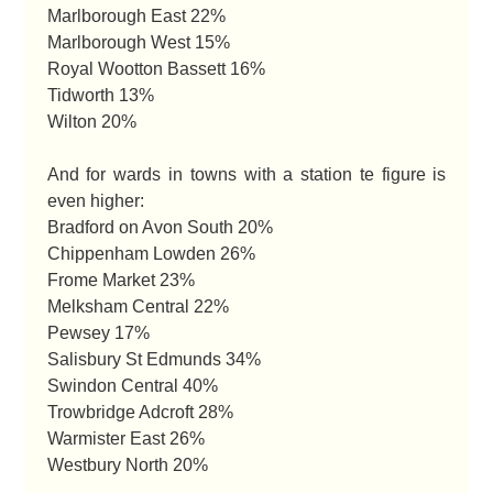
Marlborough East 22%
Marlborough West 15%
Royal Wootton Bassett 16%
Tidworth 13%
Wilton 20%
And for wards in towns with a station te figure is
even higher:
Bradford on Avon South 20%
Chippenham Lowden 26%
Frome Market 23%
Melksham Central 22%
Pewsey 17%
Salisbury St Edmunds 34%
Swindon Central 40%
Trowbridge Adcroft 28%
Warmister East 26%
Westbury North 20%