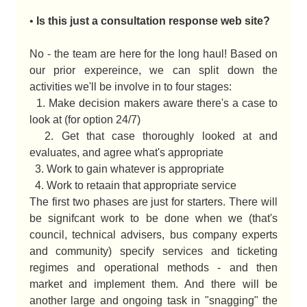
•
Is this just a consultation response web site?
No - the team are here for the long haul! Based on
our prior expereince, we can split down the
activities we'll be involve in to four stages:
1. Make decision makers aware there's a case to
look at (for option 24/7)
2. Get that case thoroughly looked at and
evaluates, and agree what's appropriate
3. Work to gain whatever is appropriate
4. Work to retaain that appropriate service
The first two phases are just for starters. There will
be signifcant work to be done when we (that's
council, technical advisers, bus company experts
and community) specify services and ticketing
regimes and operational methods - and then
market and implement them. And there will be
another large and ongoing task in "snagging" the