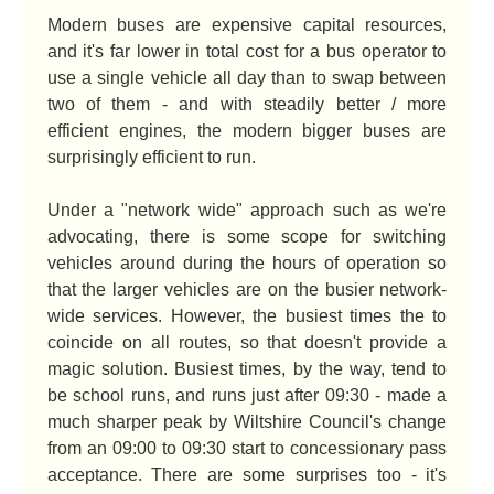
Modern buses are expensive capital resources,
and it's far lower in total cost for a bus operator to
use a single vehicle all day than to swap between
two of them - and with steadily better / more
efficient engines, the modern bigger buses are
surprisingly efficient to run.
Under a "network wide" approach such as we're
advocating, there is some scope for switching
vehicles around during the hours of operation so
that the larger vehicles are on the busier network-
wide services. However, the busiest times the to
coincide on all routes, so that doesn't provide a
magic solution. Busiest times, by the way, tend to
be school runs, and runs just after 09:30 - made a
much sharper peak by Wiltshire Council's change
from an 09:00 to 09:30 start to concessionary pass
acceptance. There are some surprises too - it's