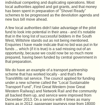
individual competing and duplicating operations. Most
local authorities applied and got grants, and that money
has been spent in preparation of "Shovel Ready"
schemes to be progressed as the devolution agenda and
new bus bill move ahead.
A few local authorities didn't take advantage of the pilot
fund to look into potential in their area - and it's notable
that in the long list of successful bidders in the South
West, Wiltshire stands out as not being mentioned.
Enquiries I have made indicate that no bid was put in for
funds ... which (if it is true) is a sad missing out of an
opportunity, because we could now be so much more
prepared, having been funded by central government in
that preparation.
We do have an example of a transport partnership
scheme that has worked locally - and that's the
TransWilts rail service. The council applied for funding
under a new scheme called the "Local Sustainable
Transport Fund", First Great Western (now Great
Western Railway) and Network Rail and the community
all backed them up, and service were improved from
December 2013. On a service with 4 times as many
trains as in 2012, passenger journeys rose from 18000