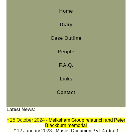
Home
Diary
Case Outline
People
F.A.Q.
Links
Contact
Latest News:
* 25 October 2024 -
Melksham Group relaunch and Peter
Blackburn memorial
* 12 January 2023 -
Master Document / v1.4 (draft)