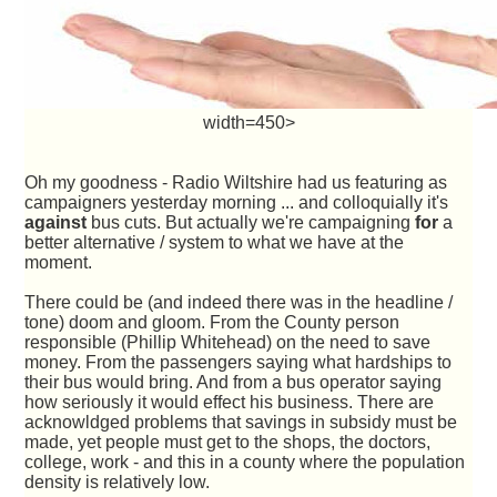
width=450>
Oh my goodness - Radio Wiltshire had us featuring as
campaigners yesterday morning ... and colloquially it's
against
bus cuts. But actually we're campaigning
for
a
better alternative / system to what we have at the
moment.
There could be (and indeed there was in the headline /
tone) doom and gloom. From the County person
responsible (Phillip Whitehead) on the need to save
money. From the passengers saying what hardships to
their bus would bring. And from a bus operator saying
how seriously it would effect his business. There are
acknowldged problems that savings in subsidy must be
made, yet people must get to the shops, the doctors,
college, work - and this in a county where the population
density is relatively low.