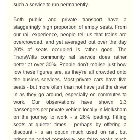
such a service to run permanently.
Both public and private transport have a
staggeringly high proportion of empty seats. From
our rail experience, people tell us that trains are
overcrowded, and yet averaged out over the day
20% of seats occupied is rather good. The
TransWilts community rail service does rather
better at over 30%. People don't realise just how
low these figures are, as they're all crowded onto
the busiers services. Most private cars have five
seats - but more often than not have just the driver
in as they go around, especially on commutes to
work. Our observations have shown 1.3
passengers per private vehicle locally in Melksham
on the journey to work - a 26% loading. Filling
seats at quieter times - perhaps by offering a
discount - is an option much used on rail, but
brings an added complexity and false peaks much