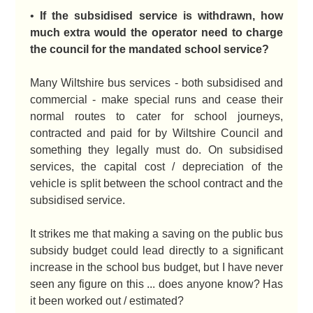
•
If the subsidised service is withdrawn, how
much extra would the operator need to charge
the council for the mandated school service?
Many Wiltshire bus services - both subsidised and
commercial - make special runs and cease their
normal routes to cater for school journeys,
contracted and paid for by Wiltshire Council and
something they legally must do. On subsidised
services, the capital cost / depreciation of the
vehicle is split between the school contract and the
subsidised service.
It strikes me that making a saving on the public bus
subsidy budget could lead directly to a significant
increase in the school bus budget, but I have never
seen any figure on this ... does anyone know? Has
it been worked out / estimated?