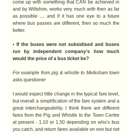
come up with something that CAN be achieved in
and by Wiltshire, works very much with then as far
as possible .... and if it has one eye to a future
where bus passes are different, then so much the
better.
•
If the buses were not subsidised and buses
run by independent company's how much
would the price of a bus ticket be?
For example from pig & whistle to Melksham town
asks questioner
I would expect little change in the typical fare level,
but overall a simplification of the fare system and a
great interchangeability. I think there are different
fares from the Pig and Whistle to the Town Centre
at present - 1.10 or 1.50 depending on who's bus
you catch, and return fares available on one but not