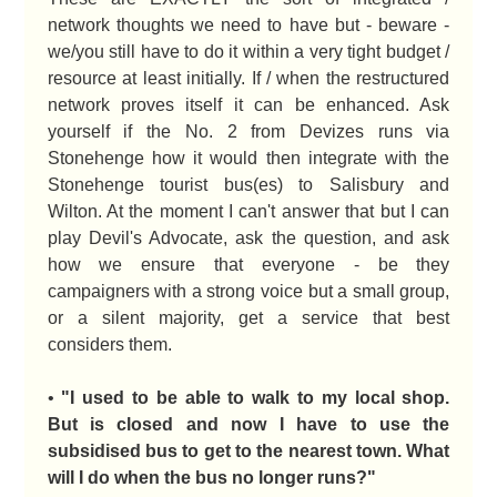
network thoughts we need to have but - beware -
we/you still have to do it within a very tight budget /
resource at least initially. If / when the restructured
network proves itself it can be enhanced. Ask
yourself if the No. 2 from Devizes runs via
Stonehenge how it would then integrate with the
Stonehenge tourist bus(es) to Salisbury and
Wilton. At the moment I can't answer that but I can
play Devil's Advocate, ask the question, and ask
how we ensure that everyone - be they
campaigners with a strong voice but a small group,
or a silent majority, get a service that best
considers them.
•
"I used to be able to walk to my local shop.
But is closed and now I have to use the
subsidised bus to get to the nearest town. What
will I do when the bus no longer runs?"