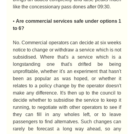
like the concessionary pass dones after 09:30.
•
Are commercial services safe under options 1
to 6?
No. Commercial operators can decide at six weeks
notice to change or withdraw a service which is not
subsidised. Where that's a service which is a
longstanding one that's drifted be being
unprofitable, whether it's an experiment that hasn't
been as popular as was hoped, or whether it
relates to a policy change by the operator doesn't
make any difference. It's then up to the council to
decide whether to subsidise the service to keep it
running, to negotiate with other operators to see if
they can fill in any wholes left, or to leave
passengers to find alternatves. Such changes can
rarely be forecast a long way ahead, so any