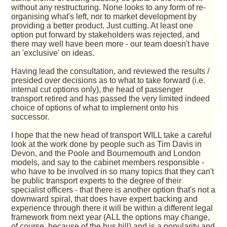
without any restructuring. None looks to any form of re-
organising what's left, nor to market development by
providing a better product. Just cutting. At least one
option put forward by stakeholders was rejected, and
there may well have been more - our team doesn't have
an 'exclusive' on ideas.
Having lead the consultation, and reviewed the results /
presided over decisions as to what to take forward (i.e.
internal cut options only), the head of passenger
transport retired and has passed the very limited indeed
choice of options of what to implement onto his
successor.
I hope that the new head of transport WILL take a careful
look at the work done by people such as Tim Davis in
Devon, and the Poole and Bournemouth and London
models, and say to the cabinet members responsible -
who have to be involved in so many topics that they can't
be public transport experts to the degree of their
specialist officers - that there is another option that's not a
downward spiral, that does have expert backing and
experience through there it will be within a different legal
framework from next year (ALL the options may change,
of course, because of the bus bill) and is a popularity and