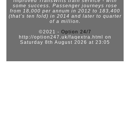
improved TransWilts train service - with
some success. Passenger journeys rose
from 18,000 per annum in 2012 to 183,400
(that's ten fold) in 2014 and later to quarter
of a million.
©2021 -
Option 24/7
http://option247.uk/faqextra.html on
Saturday 8th August 2026 at 23:05