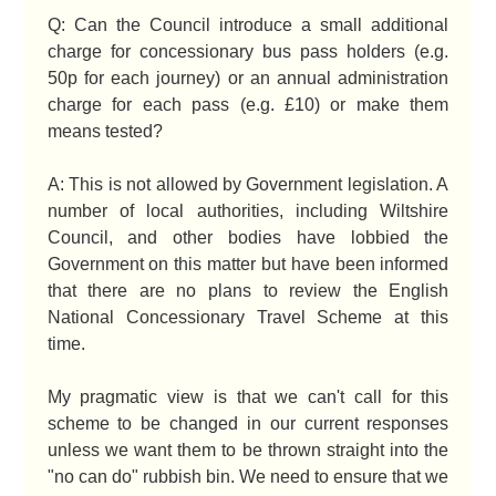
Q: Can the Council introduce a small additional
charge for concessionary bus pass holders (e.g.
50p for each journey) or an annual administration
charge for each pass (e.g. £10) or make them
means tested?
A: This is not allowed by Government legislation. A
number of local authorities, including Wiltshire
Council, and other bodies have lobbied the
Government on this matter but have been informed
that there are no plans to review the English
National Concessionary Travel Scheme at this
time.
My pragmatic view is that we can't call for this
scheme to be changed in our current responses
unless we want them to be thrown straight into the
"no can do" rubbish bin. We need to ensure that we