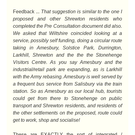
Feedback ...
That suggestion is similar to the one I
proposed and other Shrewton residents who
completed the Pre Consultation document did also.
We asked that Wiltshire coincided looking at a
service, possibly self funding, doing a circular route
taking in Amesbury, Solstice Park, Durrington,
Larkhill, Shrewton and the the the Stonehenge
Visitors Centre. As you say Amesbury and the
industrial/retail park are expanding, as is Larkhill
with the Army rebasing. Amesbury is well served by
a frequent bus service from Salisbury via the train
station. So as Amesbury as our local hub, tourists
could get from there to Stonehenge on public
transport and Shrewton residents, and residents of
the other settlements on the proposed, route could
get to work, shop and socialise!
These are EXACTLY the sort of integrated /