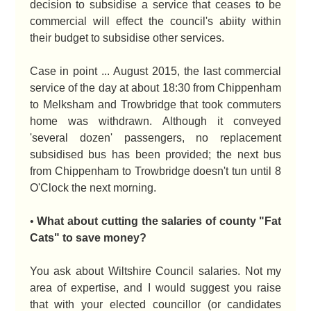
decision to subsidise a service that ceases to be
commercial will effect the council's abiity within
their budget to subsidise other services.
Case in point ... August 2015, the last commercial
service of the day at about 18:30 from Chippenham
to Melksham and Trowbridge that took commuters
home was withdrawn. Although it conveyed
'several dozen' passengers, no replacement
subsidised bus has been provided; the next bus
from Chippenham to Trowbridge doesn't tun until 8
O'Clock the next morning.
•
What about cutting the salaries of county "Fat
Cats" to save money?
You ask about Wiltshire Council salaries. Not my
area of expertise, and I would suggest you raise
that with your elected councillor (or candidates