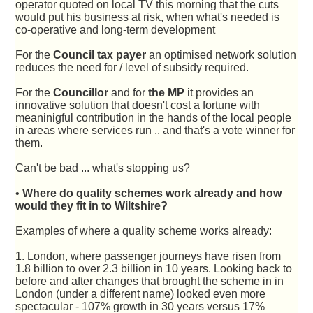
operator quoted on local TV this morning that the cuts
would put his business at risk, when what's needed is
co-operative and long-term development
For the
Council tax payer
an optimised network solution
reduces the need for / level of subsidy required.
For the
Councillor
and for
the MP
it provides an
innovative solution that doesn't cost a fortune with
meaninigful contribution in the hands of the local people
in areas where services run .. and that's a vote winner for
them.
Can't be bad ... what's stopping us?
•
Where do quality schemes work already and how
would they fit in to Wiltshire?
Examples of where a quality scheme works already:
1. London, where passenger journeys have risen from
1.8 billion to over 2.3 billion in 10 years. Looking back to
before and after changes that brought the scheme in in
London (under a different name) looked even more
spectacular - 107% growth in 30 years versus 17%