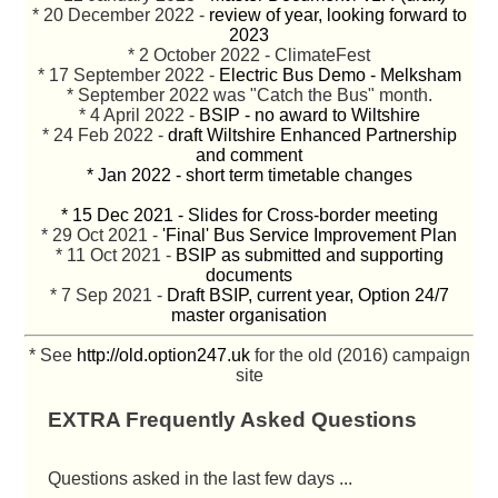
* 20 December 2022 -
review of year, looking forward to
2023
* 2 October 2022 - ClimateFest
* 17 September 2022 -
Electric Bus Demo - Melksham
* September 2022 was "Catch the Bus" month.
* 4 April 2022 -
BSIP - no award to Wiltshire
* 24 Feb 2022 -
draft Wiltshire Enhanced Partnership
and comment
* Jan 2022 - short term timetable changes
* 15 Dec 2021 - Slides for Cross-border meeting
* 29 Oct 2021 -
'Final' Bus Service Improvement Plan
* 11 Oct 2021 -
BSIP as submitted and supporting
documents
* 7 Sep 2021 -
Draft BSIP, current year, Option 24/7
master organisation
* See
http://old.option247.uk
for the old (2016) campaign
site
EXTRA Frequently Asked Questions
Questions asked in the last few days ...