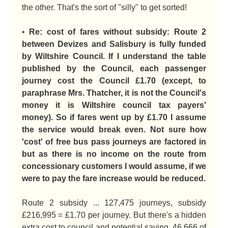
the other. That's the sort of "silly" to get sorted!
•
Re: cost of fares without subsidy: Route 2
between Devizes and Salisbury is fully funded
by Wiltshire Council. If I understand the table
published by the Council, each passenger
journey cost the Council £1.70 (except, to
paraphrase Mrs. Thatcher, it is not the Council's
money it is Wiltshire council tax payers'
money). So if fares went up by £1.70 I assume
the service would break even. Not sure how
'cost' of free bus pass journeys are factored in
but as there is no income on the route from
concessionary customers I would assume, if we
were to pay the fare increase would be reduced.
Route 2 subsidy ... 127,475 journeys, subsidy
£216,995 = £1.70 per journey. But there's a hidden
extra cost to council and potential saving. 46,666 of