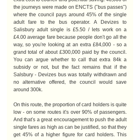
the journeys were made on ENCTS ("bus passes")
where the council pays around 45% of the single
adult fare to the bus operator. A Devizes to
Salisbury adult single is £5.50 / lets work on a
£4.00 average fare because people don't go all the
way, so you're looking at an extra £84,000 - so a
grand total of about £300,000 paid by the council.
You can argue whether to call that extra 84k a
subsidy or not, but the fact remains that if the
Salsbury - Devizes bus was totally withdrawn and
no alternative offered, the council would save
around 300k.
On this route, the proportion of card holders is quite
low - on some routes it's over 90% of passengers.
And that's a great encouragement to push the adult
single fares as high as can be justified, so that they
get 45% of a higher figure for card holders. This