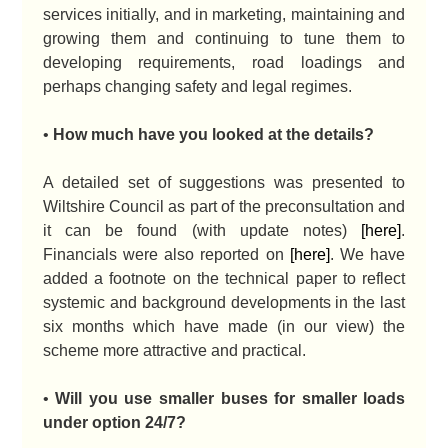
services initially, and in marketing, maintaining and
growing them and continuing to tune them to
developing requirements, road loadings and
perhaps changing safety and legal regimes.
•
How much have you looked at the details?
A detailed set of suggestions was presented to
Wiltshire Council as part of the preconsultation and
it can be found (with update notes)
[here]
.
Financials were also reported on
[here]
. We have
added a footnote on the technical paper to reflect
systemic and background developments in the last
six months which have made (in our view) the
scheme more attractive and practical.
•
Will you use smaller buses for smaller loads
under option 24/7?