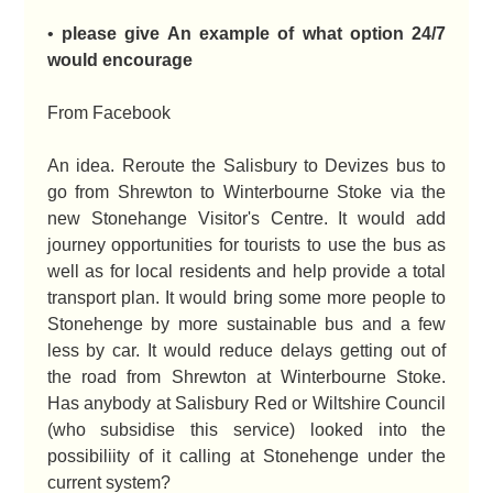
•
please give An example of what option 24/7
would encourage
From Facebook
An idea. Reroute the Salisbury to Devizes bus to
go from Shrewton to Winterbourne Stoke via the
new Stonehange Visitor's Centre. It would add
journey opportunities for tourists to use the bus as
well as for local residents and help provide a total
transport plan. It would bring some more people to
Stonehenge by more sustainable bus and a few
less by car. It would reduce delays getting out of
the road from Shrewton at Winterbourne Stoke.
Has anybody at Salisbury Red or Wiltshire Council
(who subsidise this service) looked into the
possibiliity of it calling at Stonehenge under the
current system?