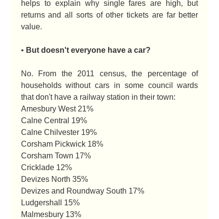
helps to explain why single fares are high, but
returns and all sorts of other tickets are far better
value.
•
But doesn't everyone have a car?
No. From the 2011 census, the percentage of
households without cars in some council wards
that don't have a railway station in their town:
Amesbury West 21%
Calne Central 19%
Calne Chilvester 19%
Corsham Pickwick 18%
Corsham Town 17%
Cricklade 12%
Devizes North 35%
Devizes and Roundway South 17%
Ludgershall 15%
Malmesbury 13%