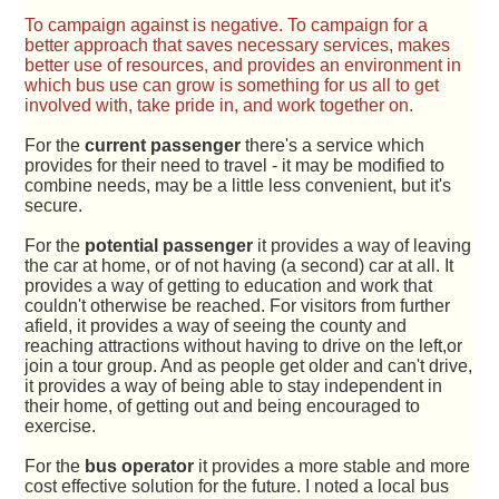
To campaign against is negative. To campaign for a
better approach that saves necessary services, makes
better use of resources, and provides an environment in
which bus use can grow is something for us all to get
involved with, take pride in, and work together on.
For the
current passenger
there's a service which
provides for their need to travel - it may be modified to
combine needs, may be a little less convenient, but it's
secure.
For the
potential passenger
it provides a way of leaving
the car at home, or of not having (a second) car at all. It
provides a way of getting to education and work that
couldn't otherwise be reached. For visitors from further
afield, it provides a way of seeing the county and
reaching attractions without having to drive on the left,or
join a tour group. And as people get older and can't drive,
it provides a way of being able to stay independent in
their home, of getting out and being encouraged to
exercise.
For the
bus operator
it provides a more stable and more
cost effective solution for the future. I noted a local bus