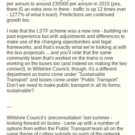
per annum to around 230000 per annum in 2015 (yes,
there IS an extra zero in there - traffic is up 12 times over
- 1277% of what it was!). Predictions are continued
growth too.
I note that the LSTF scheme was a new one - building on
past experience but with adjustments and differences to
make use of the changing opportunities and legal
frameworks, and that's exactly what we're looking at with
the bus proposals ... and you'll note that the same
community team that's worked on the trains is now
working on the buses too (and indeed on making the two
connect). In Wiltshire Council, though, it's a different
department as trains come under "Sustainable
Transport" and buses come under "Public Transport".
Don't we need to make public transport in all its forms,
sustainable?
---
Wiltshire Council's 'preconsultation' last summer -
looking forward on buses - came up with a number of
options from within the Public Transport team all on the
same theme of cutting subsidy so parts of the network