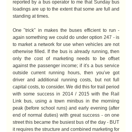
reported by a bus operator to me that Sunday bus
loadings are up to the extent that some are full and
standing at times.
One "trick" in makes the buses efficient to run -
again something we could do under option 247 - is
to market a network for use when vehicles are not
otherwise filled. If the bus is already running, then
only the cost of marketing needs to be offset
against the passenger income; if it's a bus service
outside current running hours, then you've got
driver and additional running costs, but not full
capital costs, to consider. We did this for trail period
with some success in 2014 / 2015 with the Rail
Link bus, using a town minibus in the morniing
peak (before school runs) and early evening (after
end of normal duties) with great success - on one
street this became the busiest bus of the day - BUT
it requires the structure and combined marketing for