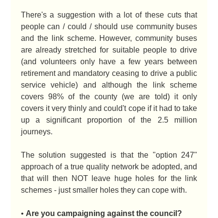
There's a suggestion with a lot of these cuts that
people can / could / should use community buses
and the link scheme. However, community buses
are already stretched for suitable people to drive
(and volunteers only have a few years between
retirement and mandatory ceasing to drive a public
service vehicle) and although the link scheme
covers 98% of the county (we are told) it only
covers it very thinly and could't cope if it had to take
up a significant proportion of the 2.5 million
journeys.
The solution suggested is that the "option 247"
approach of a true quality network be adopted, and
that will then NOT leave huge holes for the link
schemes - just smaller holes they can cope with.
•
Are you campaigning against the council?