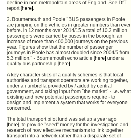
decline in non-metropolitain areas of England. See DfT
report
[here]
.
2. Bournemouth and Poole "BUS passengers in Poole
are jumping on the vehicles in greater numbers than ever
before. In 12 months over 2014/15 a total of 10.2 million
passengers were carried by buses in the borough, an
increase of more than 400,000 journeys on the previous
year. Figures show that the number of passenger
journeys in Poole has almost doubled since 2004/5 from
5.3 million." - Bournemouth echo article
[here]
under a
quality bus partnership
[here]
.
A key characteristics of a quality schemes is that local
authorities and transport operators are working together,
under an umbrella provided by / aided by central
government, and taking input from "the market" - i.e. what
existing and new potential passengers require - to
design and implement a system that works for everyone
concerned.
The total transport pilot fund was set up a year ago
[here]
, to provide "seed" money for the investigation and
research of how effective mechanisms to link together
transport into a network rather than a disparate set of