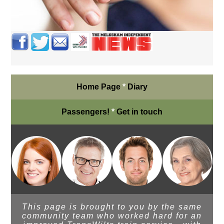
Home Page
*
Diary
Passengers!
*
Get in touch
This page is brought to you by the same
community team who worked hard for an